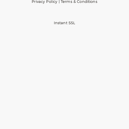
Privacy Policy
|
Terms & Conditions
Instant SSL