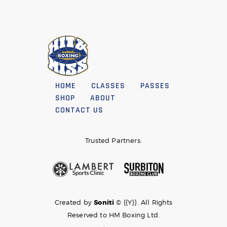
HOME
CLASSES
PASSES
SHOP
ABOUT
CONTACT US
Trusted Partners:
Created by
Soniti
© {{Y}}. All Rights
Reserved to HM Boxing Ltd.